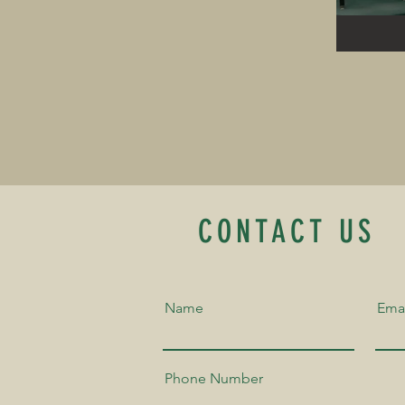
CONTACT US
Name
Ema
Phone Number