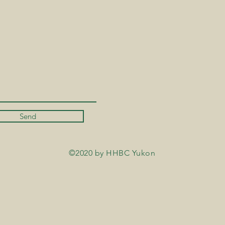
Send
©2020 by HHBC Yukon