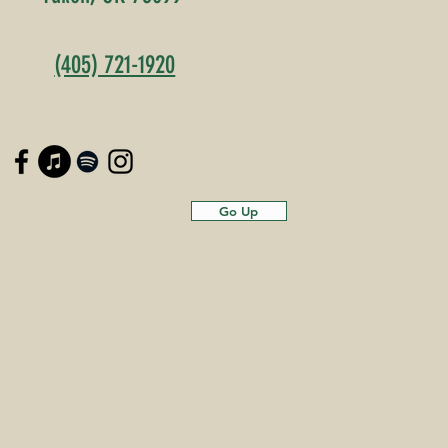
(405) 721-1920
Go Up