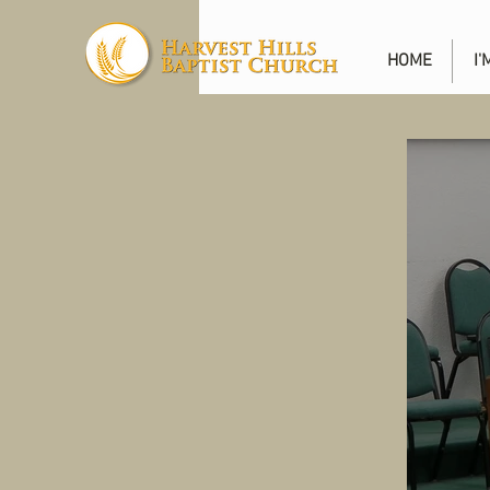
HOME
I