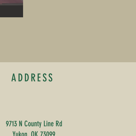
ADDRESS
9713 N County Line Rd
Yukon, OK 73099