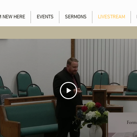
'M NEW HERE
EVENTS
SERMONS
LIVESTREAM