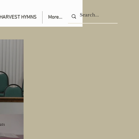
HARVEST HYMNS
More...